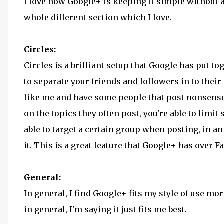
I love how Google+ is keeping it simple without a
whole different section which I love.
Circles:
Circles is a brilliant setup that Google has put to
to separate your friends and followers in to their
like me and have some people that post nonsense s
on the topics they often post, you're able to limit
able to target a certain group when posting, in a
it. This is a great feature that Google+ has over 
General:
In general, I find Google+ fits my style of use mo
in general, I'm saying it just fits me best.