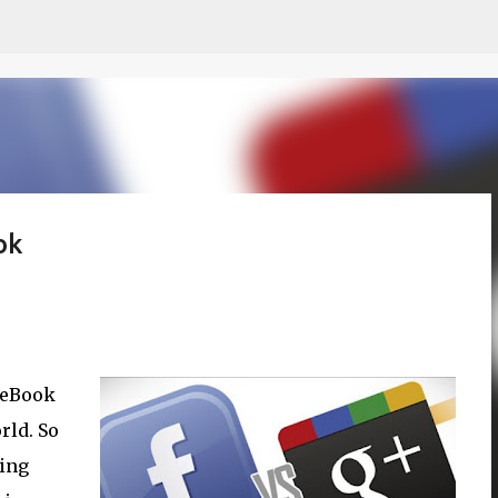
Skip to main content
ok
aceBook
rld. So
ting