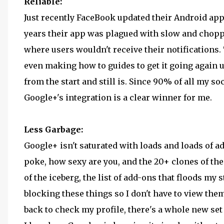
Reliable:
Just recently FaceBook updated their Android app 
years their app was plagued with slow and choppy
where users wouldn't receive their notifications.
even making how to guides to get it going again u
from the start and still is. Since 90% of all my s
Google+'s integration is a clear winner for me.
Less Garbage:
Google+ isn't saturated with loads and loads of a
poke, how sexy are you, and the 20+ clones of thes
of the iceberg, the list of add-ons that floods my s
blocking these things so I don't have to view th
back to check my profile, there's a whole new set 