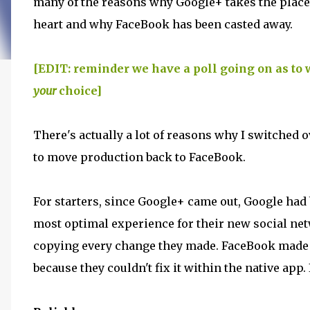
many of the reasons why Google+ takes the place
heart and why FaceBook has been casted away.
[EDIT: reminder we have a poll going on as to 
your
choice]
There's actually a lot of reasons why I switched 
to move production back to FaceBook.
For starters, since Google+ came out, Google had b
most optimal experience for their new social ne
copying every change they made. FaceBook made
because they couldn't fix it within the native ap