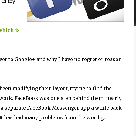
 in my
which is
over to Google+ and why I have no regret or reason
een modifying their layout, trying to find the
twork. FaceBook was one step behind them, nearly
 a separate FaceBook Messenger app a while back
p. It has had many problems from the word go.