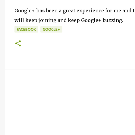
Google+ has been a great experience for me and I
will keep joining and keep Google+ buzzing.
FACEBOOK
GOOGLE+