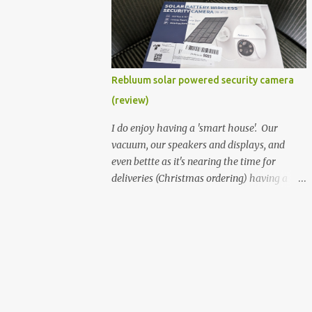
better hardware. Not just phones, but the
laptops. I'm still loving my Pixelbook every
moment, despite its age it still performs
very well. Then comes along the
Chromebook Flip - this is the Asus
Rebluum solar powered security camera
Chromebook Flip C434T . I'd received their
(review)
base version, the one with the Intel Core m3
- and it has the minimal amount of RAM
I do enjoy having a 'smart house'. Our
for the model with just 4GB. Even though
vacuum, our speakers and displays, and
this is pretty much the minimal model for
even bettte as it's nearing the time for
specs, I have been immensely impressed by
deliveries (Christmas ordering) having a
it. Like it's a big jump up in terms of how
security camera (or 2) to help monitor
fluid it is compared to others I've used. Plus,
things. I was approached by the folks at
it's also the touchscreen variant, so that
Rebluum to look over their solar powered
already bumps it up a h...
camera. I was hesitant as I've had purely
solar powered items (flood lights etc...) and
never been something I wanted to rely on.
My favourite was the solar powered battery