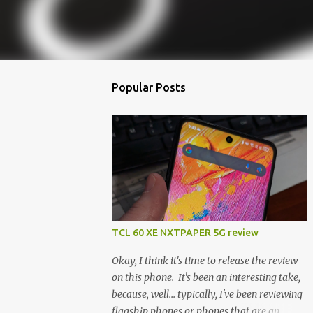
Popular Posts
TCL 60 XE NXTPAPER 5G review
Okay, I think it's time to release the review
on this phone. It's been an interesting take,
because, well... typically, I've been reviewing
flagship phones or phones that are an