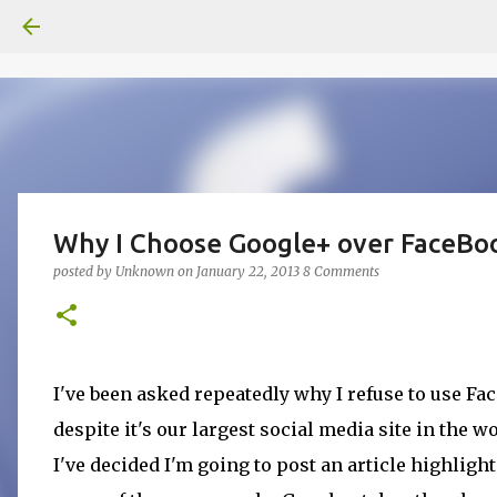
Why I Choose Google+ over FaceBo
posted by
Unknown
on
January 22, 2013
8 Comments
I've been asked repeatedly why I refuse to use F
despite it's our largest social media site in the wo
I've decided I'm going to post an article highligh