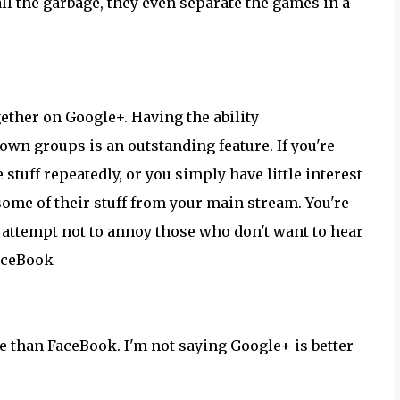
ll the garbage, they even separate the games in a
gether on Google+. Having the ability
 own groups is an outstanding feature. If you're
tuff repeatedly, or you simply have little interest
 some of their stuff from your main stream. You're
n attempt not to annoy those who don't want to hear
FaceBook
re than FaceBook. I'm not saying Google+ is better