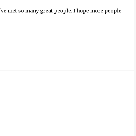
've met so many great people. I hope more people