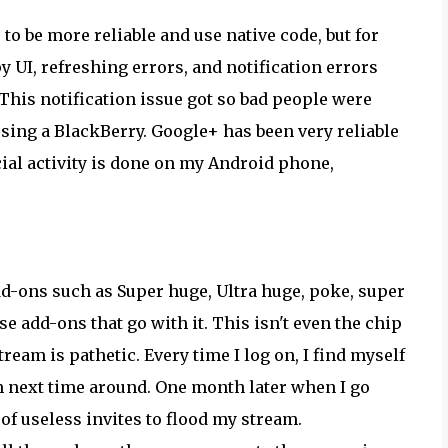
to be more reliable and use native code, but for
 UI, refreshing errors, and notification errors
 This notification issue got so bad people were
sing a BlackBerry. Google+ has been very reliable
ocial activity is done on my Android phone,
dd-ons such as Super huge, Ultra huge, poke, super
e add-ons that go with it. This isn't even the chip
tream is pathetic. Every time I log on, I find myself
em next time around. One month later when I go
of useless invites to flood my stream.