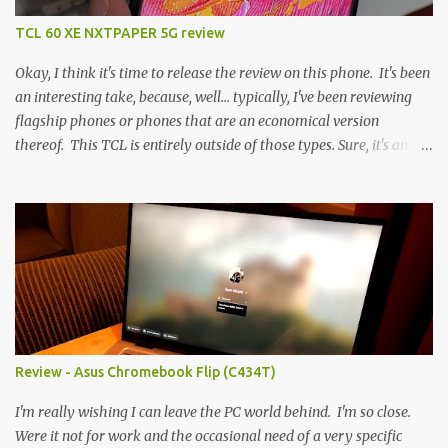
TCL 60 XE NXTPAPER 5G review
Okay, I think it's time to release the review on this phone. It's been
an interesting take, because, well... typically, I've been reviewing
flagship phones or phones that are an economical version
thereof. This TCL is entirely outside of those types. Sure, it's an
economical choice... but it has some novelty that you just can't find
anywhere else. Now, to address the elephant in the room, here are
the specs, and they just can't be ignored (I'm so trying to not be
'snobbish' about this), but remember you're paying $350CDN 6.78"
@ 2460x1080, 120Hz MediaTek Dimensity 6100+ (2.4GHz
octacore) 6GB RAM 128GB storage + microSD Rear cameras:
50MP + 5MP (wide) + 2MP (for depth) Front camera: 32MP
5010mAh So it's a bigger phone, I'm surprised I'm not overly put
off by that. The 'non-plus' size phone is growing on me, but this
Review - Asus Chromebook Flip (C434T)
didn't feel big. I liked it. 6GB RAM feels like it's very limiting
(remember how I moaned about...
I'm really wishing I can leave the PC world behind. I'm so close.
Were it not for work and the occasional need of a very specific