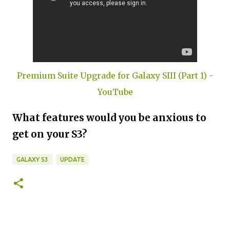
Premium Suite Upgrade for Galaxy SIII (Part 1) -
YouTube
What features would you be anxious to
get on your S3?
GALAXY S3
UPDATE