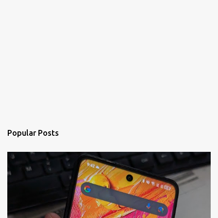
Popular Posts