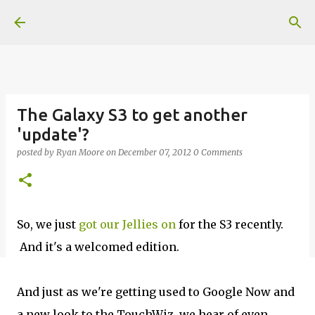
Skip to main content
The Galaxy S3 to get another
'update'?
posted by
Ryan Moore
on
December 07, 2012
0 Comments
So, we just
got our Jellies on
for the S3 recently.
And it's a welcomed edition.
And just as we're getting used to Google Now and
a new look to the TouchWiz, we hear of even