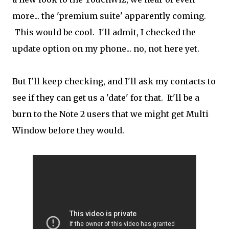
more... the 'premium suite' apparently coming.
This would be cool. I'll admit, I checked the
update option on my phone... no, not here yet.
But I'll keep checking, and I'll ask my contacts to
see if they can get us a 'date' for that. It'll be a
burn to the Note 2 users that we might get Multi
Window before they would.