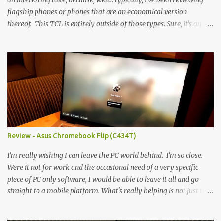
an interesting take, because, well... typically, I've been reviewing
flagship phones or phones that are an economical version
thereof. This TCL is entirely outside of those types. Sure, it's an
economical choice... but it has some novelty that you just can't find
anywhere else. Now, to address the elephant in the room, here are
the specs, and they just can't be ignored (I'm so trying to not be
'snobbish' about this), but remember you're paying $350CDN 6.78"
@ 2460x1080, 120Hz MediaTek Dimensity 6100+ (2.4GHz
octacore) 6GB RAM 128GB storage + microSD Rear cameras:
50MP + 5MP (wide) + 2MP (for depth) Front camera: 32MP
5010mAh So it's a bigger phone, I'm surprised I'm not overly put
off by that. The 'non-plus' size phone is growing on me, but this
Review - Asus Chromebook Flip (C434T)
didn't feel big. I liked it. 6GB RAM feels like it's very limiting
(remember how I moaned about...
I'm really wishing I can leave the PC world behind. I'm so close.
Were it not for work and the occasional need of a very specific
piece of PC only software, I would be able to leave it all and go
straight to a mobile platform. What's really helping is not just the
evolving platform and support for more web/progressive apps, but
the better and better hardware. Not just phones, but the laptops.