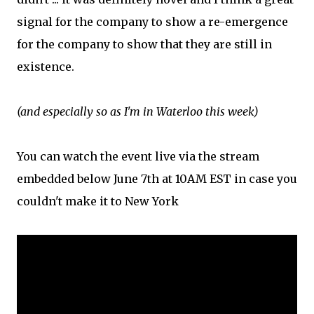
signal for the company to show a re-emergence
for the company to show that they are still in
existence.
(and especially so as I'm in Waterloo this week)
You can watch the event live via the stream
embedded below June 7th at 10AM EST in case you
couldn't make it to New York