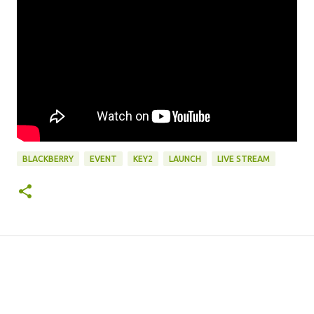
BLACKBERRY
EVENT
KEY2
LAUNCH
LIVE STREAM