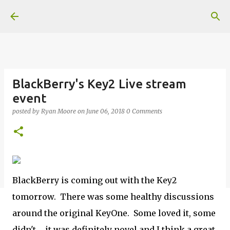
Skip to main content
BlackBerry's Key2 Live stream
event
posted by
Ryan Moore
on
June 06, 2018
0 Comments
BlackBerry is coming out with the Key2
tomorrow. There was some healthy discussions
around the original KeyOne. Some loved it, some
didn't ... it was definitely novel and I think a great