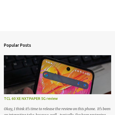
Popular Posts
TCL 60 XE NXTPAPER 5G review
Okay, I think it's time to release the review on this phone. It's been