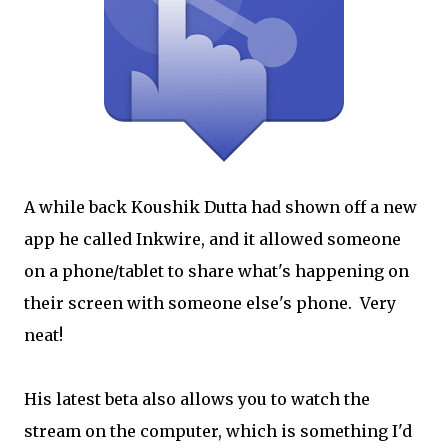
A while back Koushik Dutta had shown off a new
app he called Inkwire, and it allowed someone
on a phone/tablet to share what's happening on
their screen with someone else's phone. Very
neat!
His latest beta also allows you to watch the
stream on the computer, which is something I'd