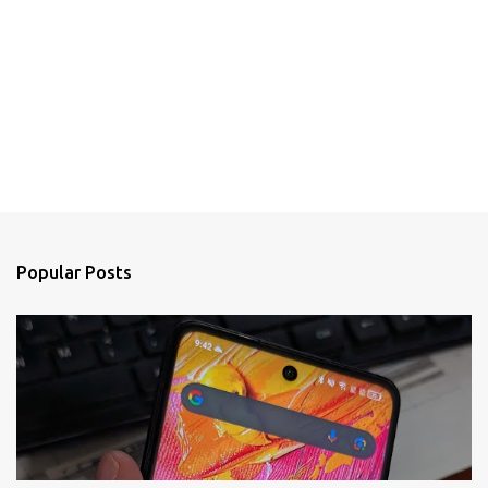
Popular Posts