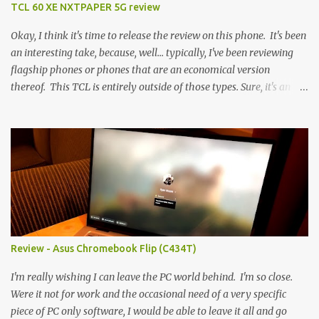
TCL 60 XE NXTPAPER 5G review
Okay, I think it's time to release the review on this phone. It's been
an interesting take, because, well... typically, I've been reviewing
flagship phones or phones that are an economical version
thereof. This TCL is entirely outside of those types. Sure, it's an
economical choice... but it has some novelty that you just can't find
anywhere else. Now, to address the elephant in the room, here are
the specs, and they just can't be ignored (I'm so trying to not be
'snobbish' about this), but remember you're paying $350CDN 6.78"
@ 2460x1080, 120Hz MediaTek Dimensity 6100+ (2.4GHz
octacore) 6GB RAM 128GB storage + microSD Rear cameras:
50MP + 5MP (wide) + 2MP (for depth) Front camera: 32MP
5010mAh So it's a bigger phone, I'm surprised I'm not overly put
off by that. The 'non-plus' size phone is growing on me, but this
Review - Asus Chromebook Flip (C434T)
didn't feel big. I liked it. 6GB RAM feels like it's very limiting
(remember how I moaned about...
I'm really wishing I can leave the PC world behind. I'm so close.
Were it not for work and the occasional need of a very specific
piece of PC only software, I would be able to leave it all and go