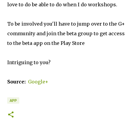
love to do be able to do when I do workshops.
To be involved you'll have to jump over to the G+
community and join the beta group to get access
to the beta app on the Play Store
Intriguing to you?
Source:
Google+
APP