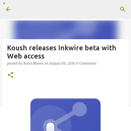
Skip to main content
Koush releases Inkwire beta with
Web access
posted by
Ryan Moore
on
August 08, 2016
0 Comments