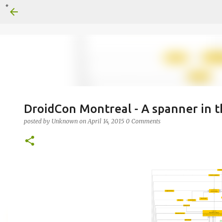
DroidCon Montreal - A spanner in 
posted by
Unknown
on
April 14, 2015
0 Comments