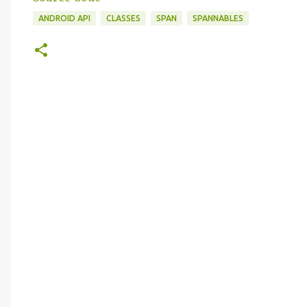
ANDROID API
CLASSES
SPAN
SPANNABLES