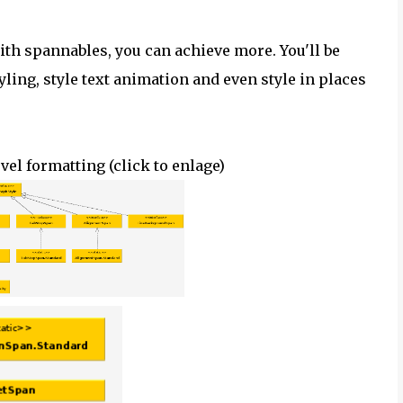
with spannables, you can achieve more. You'll be
yling, style text animation and even style in places
el formatting (click to
enlage
)