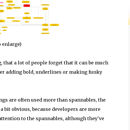
 enlarge)
that a lot of people forget that it can be much
her adding bold, underlines or making funky
ngs are often used more than spannables, the
a bit obvious, because developers are more
ttention to the spannables, although they've