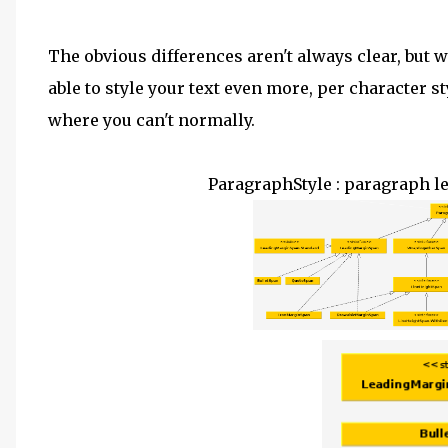
The obvious differences aren't always clear, but 
able to style your text even more, per character st
where you can't normally.
ParagraphStyle
:
paragraph lev