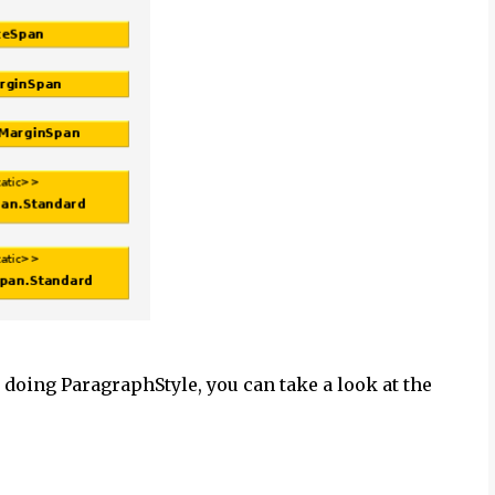
 doing ParagraphStyle, you can take a look at the