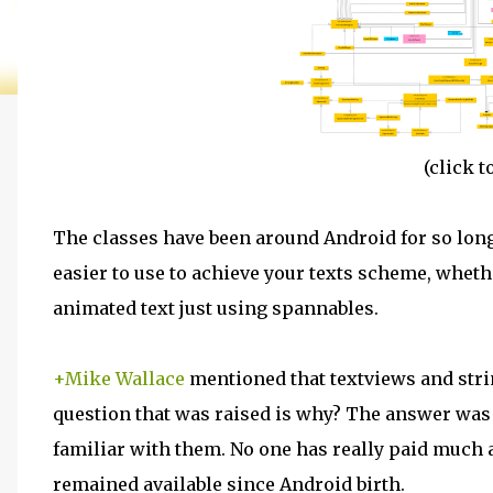
(
click
to
The classes have been around Android for so long, 
easier to use to achieve your texts scheme, whet
animated text just using spannables.
+Mike Wallace
mentioned that
textviews
and stri
question that was raised is why? The answer was 
familiar with them. No one has really paid much a
remained available since Android birth.