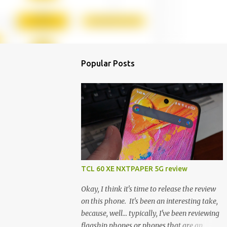
Popular Posts
TCL 60 XE NXTPAPER 5G review
Okay, I think it's time to release the review
on this phone. It's been an interesting take,
because, well... typically, I've been reviewing
flagship phones or phones that are an