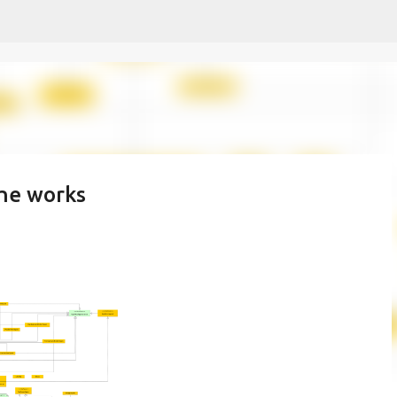
Skip to main content
the works