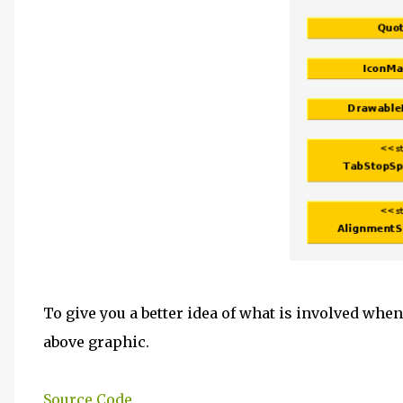
To give you a better idea of what is involved when
above graphic.
Source Code