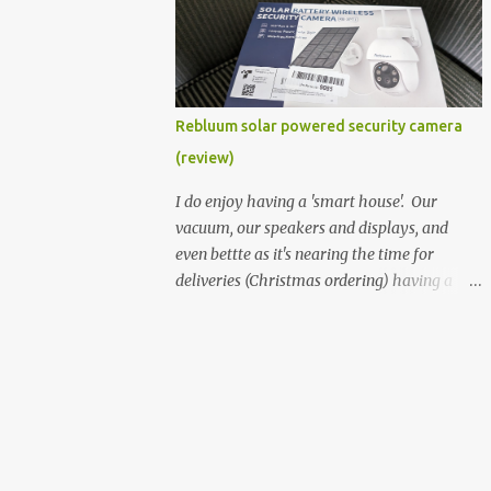
better hardware. Not just phones, but the
laptops. I'm still loving my Pixelbook every
moment, despite its age it still performs
very well. Then comes along the
Chromebook Flip - this is the Asus
Rebluum solar powered security camera
Chromebook Flip C434T . I'd received their
(review)
base version, the one with the Intel Core m3
- and it has the minimal amount of RAM
I do enjoy having a 'smart house'. Our
for the model with just 4GB. Even though
vacuum, our speakers and displays, and
this is pretty much the minimal model for
even bettte as it's nearing the time for
specs, I have been immensely impressed by
deliveries (Christmas ordering) having a
it. Like it's a big jump up in terms of how
security camera (or 2) to help monitor
fluid it is compared to others I've used. Plus,
things. I was approached by the folks at
it's also the touchscreen variant, so that
Rebluum to look over their solar powered
already bumps it up a h...
camera. I was hesitant as I've had purely
solar powered items (flood lights etc...) and
never been something I wanted to rely on.
My favourite was the solar powered battery