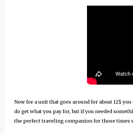
Now for a unit that goes around for about 12$ you 
do get what you pay for, but if you needed somethin
the perfect traveling companion for those times 