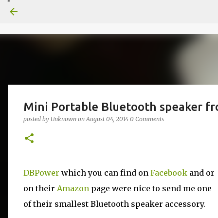
Mini Portable Bluetooth speaker 
posted by
Unknown
on
August 04, 2014
0 Comments
DBPower
which you can find on
Facebook
and or
on their
Amazon
page were nice to send me one
of their smallest Bluetooth speaker accessory.