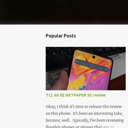
Popular Posts
TCL 60 XE NXTPAPER 5G review
Okay, I think it's time to release the review
on this phone. It's been an interesting take,
because, well... typically, I've been reviewing
flagship phones or phones that are an