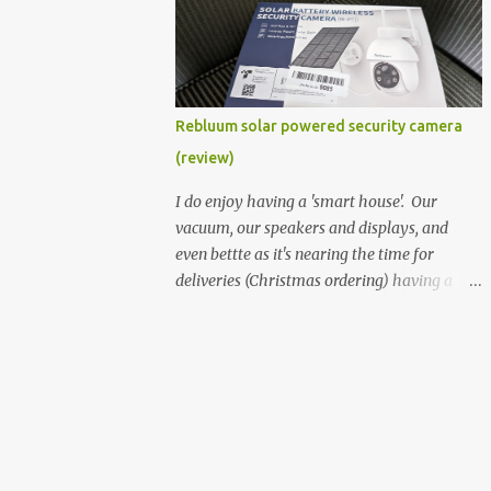
better hardware. Not just phones, but the
laptops. I'm still loving my Pixelbook every
moment, despite its age it still performs
very well. Then comes along the
Chromebook Flip - this is the Asus
Rebluum solar powered security camera
Chromebook Flip C434T . I'd received their
(review)
base version, the one with the Intel Core m3
- and it has the minimal amount of RAM
I do enjoy having a 'smart house'. Our
for the model with just 4GB. Even though
vacuum, our speakers and displays, and
this is pretty much the minimal model for
even bettte as it's nearing the time for
specs, I have been immensely impressed by
deliveries (Christmas ordering) having a
it. Like it's a big jump up in terms of how
security camera (or 2) to help monitor
fluid it is compared to others I've used. Plus,
things. I was approached by the folks at
it's also the touchscreen variant, so that
Rebluum to look over their solar powered
already bumps it up a h...
camera. I was hesitant as I've had purely
solar powered items (flood lights etc...) and
never been something I wanted to rely on.
My favourite was the solar powered battery