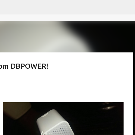
Skip to main content
from DBPOWER!