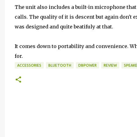
The unit also includes a built-in microphone tha
calls. The quality of it is descent but again don't 
was designed and quite beatifuly at that.
It comes down to portability and convenience. Wh
for.
ACCESSORIES
BLUETOOTH
DBPOWER
REVIEW
SPEAK