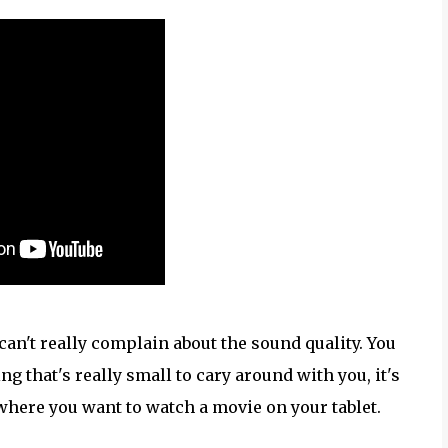
can't really complain about the sound quality. You
g that's really small to cary around with you, it's
where you want to watch a movie on your tablet.