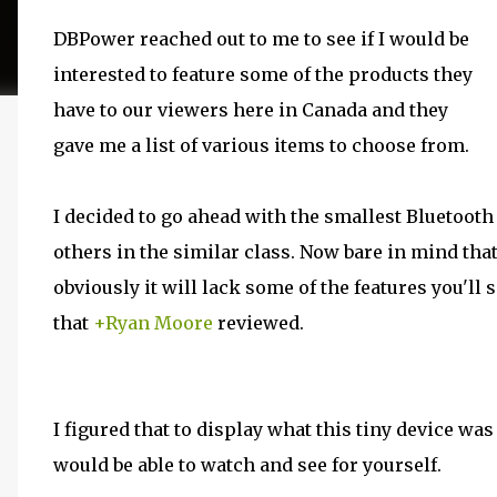
DBPower reached out to me to see if I would be
interested to feature some of the products they
have to our viewers here in Canada and they
gave me a list of various items to choose from.
I decided to go ahead with the smallest Bluetooth 
others in the similar class. Now bare in mind that
obviously it will lack some of the features you'll
that
+Ryan Moore
reviewed.
I figured that to display what this tiny device wa
would be able to watch and see for yourself.