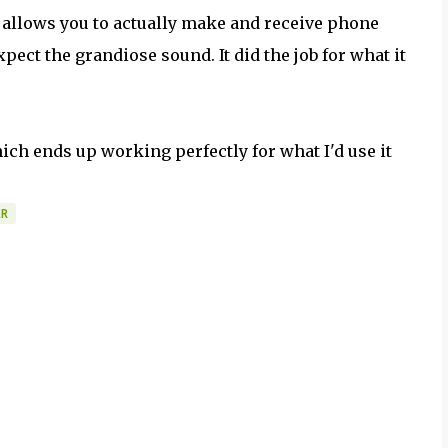
t allows you to actually make and receive phone
expect the grandiose sound. It did the job for what it
ich ends up working perfectly for what I'd use it
ER