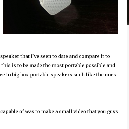
speaker that I've seen to date and compare it to
 this is to be made the most portable possible and
 see in big box portable speakers such like the ones
s capable of was to make a small video that you guys