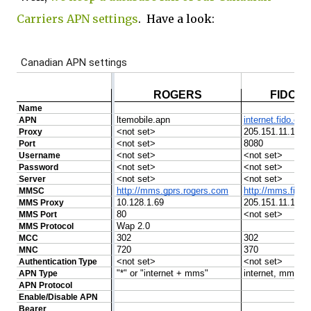
Carriers APN settings
. Have a look: