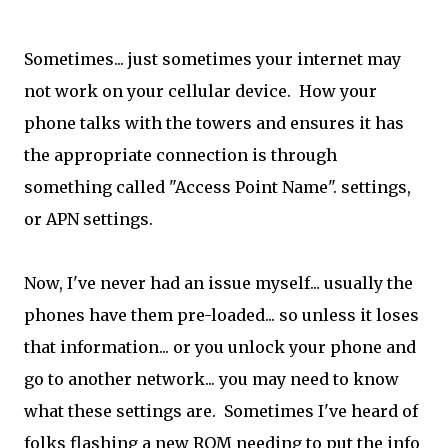
Sometimes... just sometimes your internet may
not work on your cellular device. How your
phone talks with the towers and ensures it has
the appropriate connection is through
something called "Access Point Name". settings,
or APN settings.
Now, I've never had an issue myself... usually the
phones have them pre-loaded... so unless it loses
that information... or you unlock your phone and
go to another network... you may need to know
what these settings are. Sometimes I've heard of
folks flashing a new ROM needing to put the info