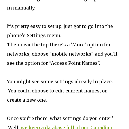
in manually.
It's pretty easy to set up, just got to go into the
phone's Settings menu.
Then near the top there's a 'More' option for
networks, choose "mobile networks" and you'll
see the option for "Access Point Names".
You might see some settings already in place.
You could choose to edit current names, or
create a new one.
Once you're there, what settings do you enter?
Well,
we keep a database full of our Canadian