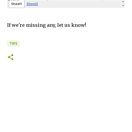
If we're missing any, let us know!
TIPS