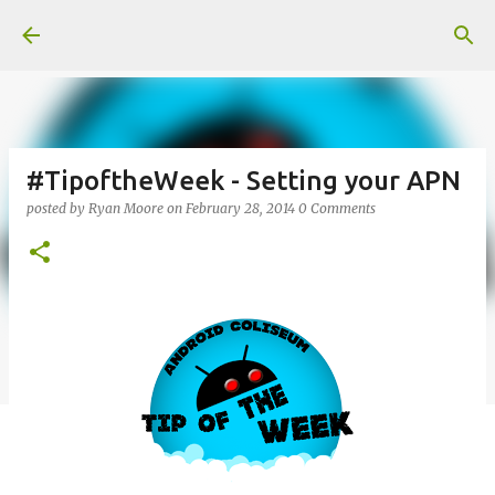
Skip to main content
#TipoftheWeek - Setting your APN
posted by
Ryan Moore
on
February 28, 2014
0 Comments