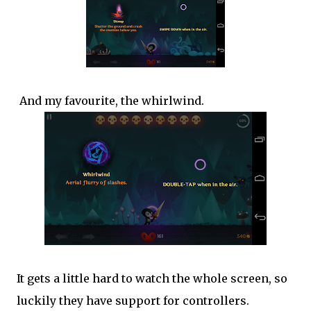
And my favourite, the whirlwind.
It gets a little hard to watch the whole screen, so
luckily they have support for controllers.