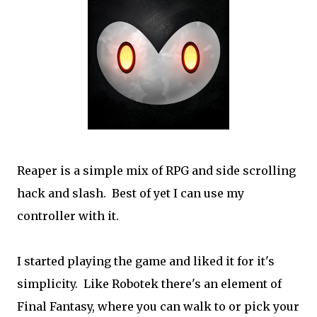
Reaper is a simple mix of RPG and side scrolling
hack and slash. Best of yet I can use my
controller with it.
I started playing the game and liked it for it's
simplicity. Like Robotek there's an element of
Final Fantasy, where you can walk to or pick your