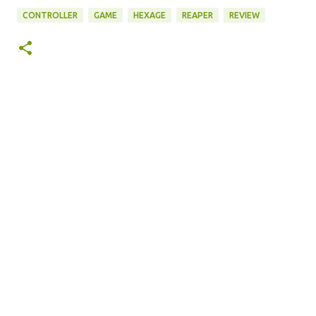
CONTROLLER
GAME
HEXAGE
REAPER
REVIEW