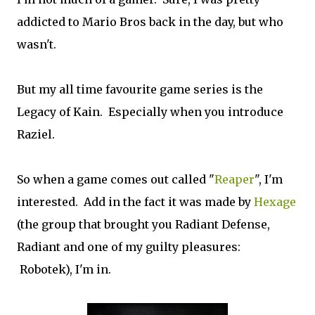
addicted to Mario Bros back in the day, but who
wasn't.
But my all time favourite game series is the
Legacy of Kain. Especially when you introduce
Raziel.
So when a game comes out called "
Reaper
", I'm
interested. Add in the fact it was made by
Hexage
(the group that brought you Radiant Defense,
Radiant and one of my guilty pleasures:
Robotek), I'm in.