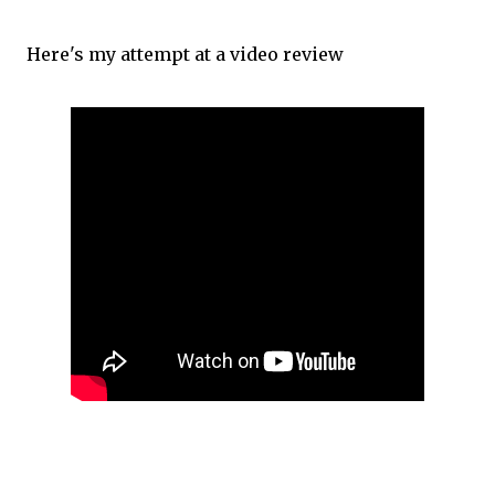
Here's my attempt at a video review