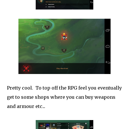
Pretty cool. To top off the RPG feel you eventually
get to some shops where you can buy weapons
and armour etc...