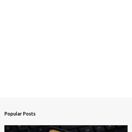
Popular Posts