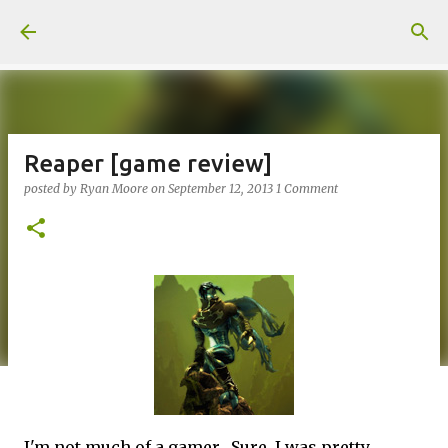
Skip to main content
Reaper [game review]
posted by
Ryan Moore
on
September 12, 2013
1 Comment
I'm not much of a gamer. Sure, I was pretty