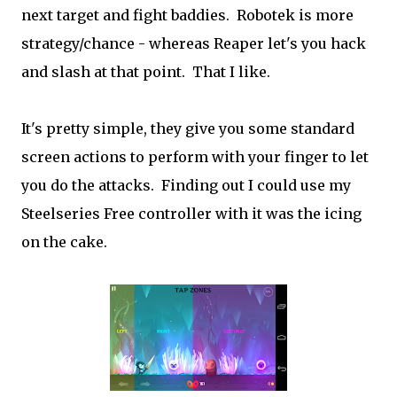
next target and fight baddies. Robotek is more
strategy/chance - whereas Reaper let's you hack
and slash at that point. That I like.
It's pretty simple, they give you some standard
screen actions to perform with your finger to let
you do the attacks. Finding out I could use my
Steelseries Free controller with it was the icing
on the cake.