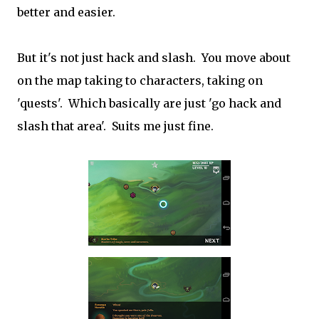
better and easier.
But it's not just hack and slash. You move about
on the map taking to characters, taking on
'quests'. Which basically are just 'go hack and
slash that area'. Suits me just fine.