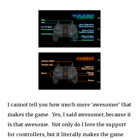
I cannot tell you how much more 'awesomer' that
makes the game. Yes, I said awesomer, because it
is that awesome. Not only do I love the support
for controllers, but it literally makes the game