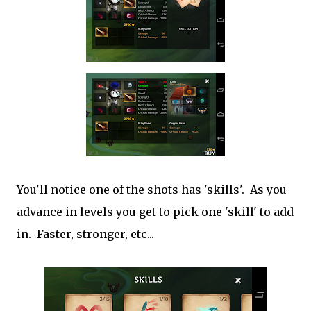
You'll notice one of the shots has 'skills'. As you
advance in levels you get to pick one 'skill' to add
in. Faster, stronger, etc...