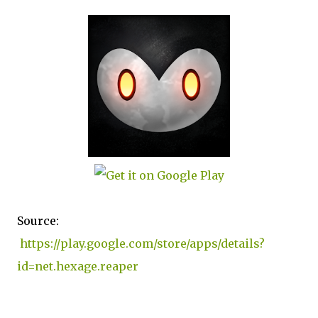
Source:
https://play.google.com/store/apps/details?
id=net.hexage.reaper