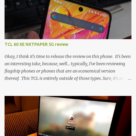
TCL 60 XE NXTPAPER 5G review
Okay, I think it's time to release the review on this phone. It's been
an interesting take, because, well... typically, I've been reviewing
flagship phones or phones that are an economical version
thereof. This TCL is entirely outside of those types. Sure, it's an
economical choice... but it has some novelty that you just can't find
anywhere else. Now, to address the elephant in the room, here are
the specs, and they just can't be ignored (I'm so trying to not be
'snobbish' about this), but remember you're paying $350CDN 6.78"
@ 2460x1080, 120Hz MediaTek Dimensity 6100+ (2.4GHz
octacore) 6GB RAM 128GB storage + microSD Rear cameras:
50MP + 5MP (wide) + 2MP (for depth) Front camera: 32MP