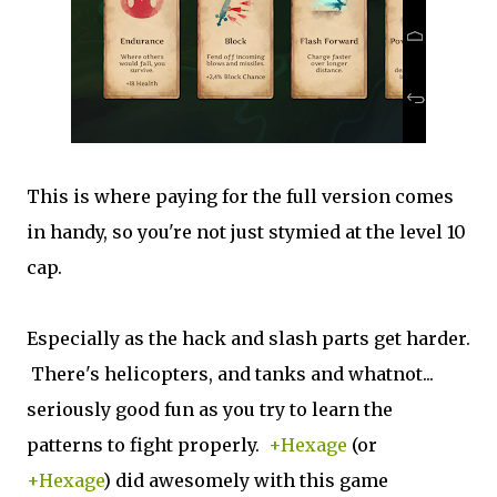
This is where paying for the full version comes
in handy, so you're not just stymied at the level 10
cap.
Especially as the hack and slash parts get harder.
There's helicopters, and tanks and whatnot...
seriously good fun as you try to learn the
patterns to fight properly.
+Hexage
(or
+Hexage
) did awesomely with this game