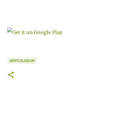
APPCOLISEUM