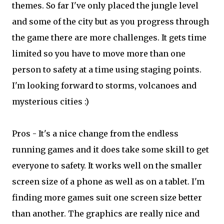
themes. So far I've only placed the jungle level
and some of the city but as you progress through
the game there are more challenges. It gets time
limited so you have to move more than one
person to safety at a time using staging points.
I'm looking forward to storms, volcanoes and
mysterious cities :)
Pros - It's a nice change from the endless
running games and it does take some skill to get
everyone to safety. It works well on the smaller
screen size of a phone as well as on a tablet. I'm
finding more games suit one screen size better
than another. The graphics are really nice and