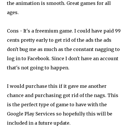
the animation is smooth. Great games for all
ages.
Cons - It's a freemium game. I could have paid 99
cents pretty early to get rid of the ads the ads
don't bug me as much as the constant nagging to
log in to Facebook. Since I don't have an account
that's not going to happen.
I would purchase this if it gave me another
chance and purchasing got rid of the nags. This
is the perfect type of game to have with the
Google Play Services so hopefully this will be
included in a future update.