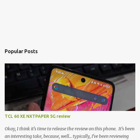
Popular Posts
TCL 60 XE NXTPAPER 5G review
Okay, I think it's time to release the review on this phone. It's been
an interesting take, because, well... typically, I've been reviewing