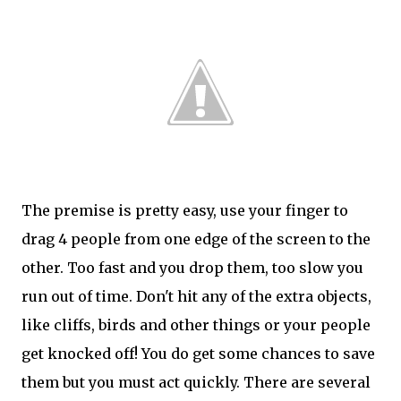
The premise is pretty easy, use your finger to
drag 4 people from one edge of the screen to the
other. Too fast and you drop them, too slow you
run out of time. Don't hit any of the extra objects,
like cliffs, birds and other things or your people
get knocked off! You do get some chances to save
them but you must act quickly. There are several