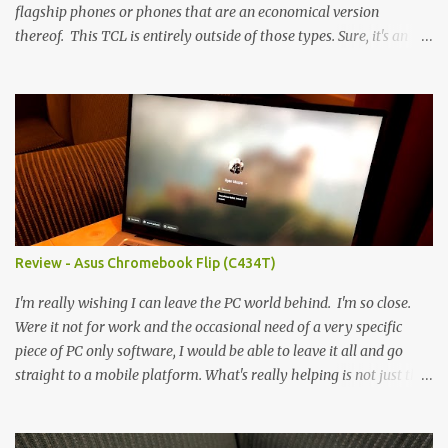
flagship phones or phones that are an economical version
thereof. This TCL is entirely outside of those types. Sure, it's an
economical choice... but it has some novelty that you just can't find
anywhere else. Now, to address the elephant in the room, here are
the specs, and they just can't be ignored (I'm so trying to not be
'snobbish' about this), but remember you're paying $350CDN 6.78"
@ 2460x1080, 120Hz MediaTek Dimensity 6100+ (2.4GHz
octacore) 6GB RAM 128GB storage + microSD Rear cameras:
50MP + 5MP (wide) + 2MP (for depth) Front camera: 32MP
5010mAh So it's a bigger phone, I'm surprised I'm not overly put
off by that. The 'non-plus' size phone is growing on me, but this
Review - Asus Chromebook Flip (C434T)
didn't feel big. I liked it. 6GB RAM feels like it's very limiting
(remember how I moaned about...
I'm really wishing I can leave the PC world behind. I'm so close.
Were it not for work and the occasional need of a very specific
piece of PC only software, I would be able to leave it all and go
straight to a mobile platform. What's really helping is not just the
evolving platform and support for more web/progressive apps, but
the better and better hardware. Not just phones, but the laptops.
I'm still loving my Pixelbook every moment, despite its age it still