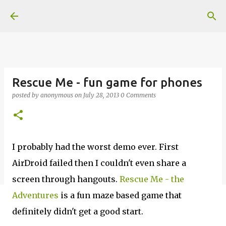
Skip to main content
Rescue Me - fun game for phones
posted by
anonymous
on
July 28, 2013
0 Comments
I probably had the worst demo ever. First
AirDroid failed then I couldn't even share a
screen through hangouts.
Rescue Me - the
Adventures
is a fun maze based game that
definitely didn't get a good start.