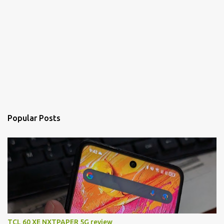
Popular Posts
TCL 60 XE NXTPAPER 5G review