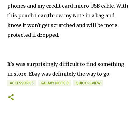
phones and my credit card micro USB cable. With
this pouch I can throw my Note in a bag and
know it won't get scratched and will be more
protected if dropped.
It's was surprisingly difficult to find something
in store. Ebay was definitely the way to go.
ACCESSORIES
GALAXY NOTE 8
QUICK REVIEW