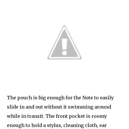
The pouch is big enough for the Note to easily
slide in and out without it swimming around
while in transit. The front pocket is roomy
enough to hold a stylus, cleaning cloth, ear