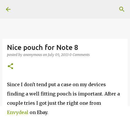
Skip to main content
Nice pouch for Note 8
posted by
anonymous
on
July 05, 2013
0 Comments
Since I don't tend put a case on my devices
finding a well fitting pouch is important. After a
couple tries I got just the right one from
Envydeal
on Ebay.