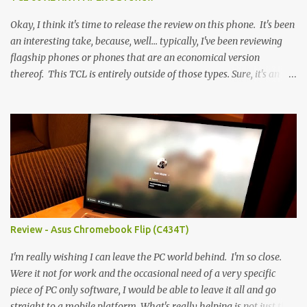
Okay, I think it's time to release the review on this phone. It's been
an interesting take, because, well... typically, I've been reviewing
flagship phones or phones that are an economical version
thereof. This TCL is entirely outside of those types. Sure, it's an
economical choice... but it has some novelty that you just can't find
anywhere else. Now, to address the elephant in the room, here are
the specs, and they just can't be ignored (I'm so trying to not be
'snobbish' about this), but remember you're paying $350CDN 6.78"
@ 2460x1080, 120Hz MediaTek Dimensity 6100+ (2.4GHz
octacore) 6GB RAM 128GB storage + microSD Rear cameras:
50MP + 5MP (wide) + 2MP (for depth) Front camera: 32MP
5010mAh So it's a bigger phone, I'm surprised I'm not overly put
off by that. The 'non-plus' size phone is growing on me, but this
Review - Asus Chromebook Flip (C434T)
didn't feel big. I liked it. 6GB RAM feels like it's very limiting
(remember how I moaned about...
I'm really wishing I can leave the PC world behind. I'm so close.
Were it not for work and the occasional need of a very specific
piece of PC only software, I would be able to leave it all and go
straight to a mobile platform. What's really helping is not just the