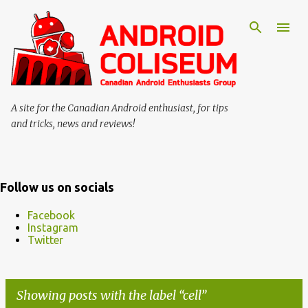
Skip to main content
A site for the Canadian Android enthusiast, for tips
and tricks, news and reviews!
Follow us on socials
Facebook
Instagram
Twitter
Showing posts with the label
cell