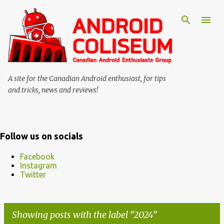
Skip to main content
A site for the Canadian Android enthusiast, for tips
and tricks, news and reviews!
Follow us on socials
Facebook
Instagram
Twitter
Showing posts with the label
2024